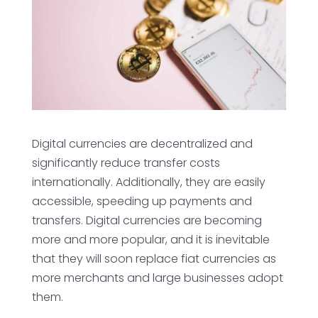
Digital currencies are decentralized and
significantly reduce transfer costs
internationally. Additionally, they are easily
accessible, speeding up payments and
transfers. Digital currencies are becoming
more and more popular, and it is inevitable
that they will soon replace fiat currencies as
more merchants and large businesses adopt
them.