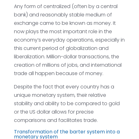
Any form of centralized (often by a central
bank) and reasonably stable medium of
exchange came to be known as money. It
now plays the most important role in the
economy’s everyday operations, especially in
this current period of globalization and
liberalization. Million-dollar transactions, the
creation of millions of jobs, and international
trade all happen because of money.
Despite the fact that every country has a
unique monetary system, their relative
stability and ability to be compared to gold
or the US dollar allows for precise
comparisons and facilitates trade.
Transformation of the barter system into a
monetary system