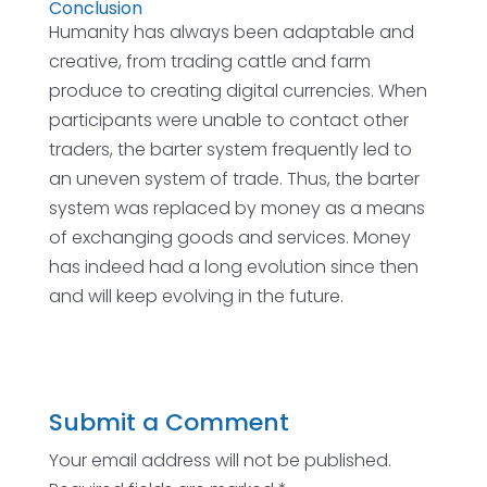
Conclusion
Humanity has always been adaptable and
creative, from trading cattle and farm
produce to creating digital currencies. When
participants were unable to contact other
traders, the barter system frequently led to
an uneven system of trade. Thus, the barter
system was replaced by money as a means
of exchanging goods and services. Money
has indeed had a long evolution since then
and will keep evolving in the future.
Submit a Comment
Your email address will not be published.