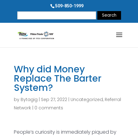
509-850-1999
Search
for:
Why did Money
Replace The Barter
System?
by
Bytagig
|
Sep 27, 2022
|
Uncategorized
,
Referral
Network
|
0 comments
People’s curiosity is immediately piqued by