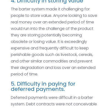
4. Difficulty in storing value
The barter system made it challenging for
people to store value. Anyone looking to save
real money over an extended period of time
would run into the challenge of the product
they are storing potentially becoming
obsolete or losing value. It is exceedingly
expensive and frequently difficult to keep
perishable goods such as livestock, cereals,
and other similar commodities and prevent
their degradation and loss over an extended
period of time.
5. Difficulty in paying for
deferred payments.
Deferred payments were difficult in a barter
system. Debt contracts were not conceivable