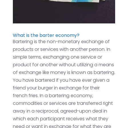
What is the barter economy?
Bartering is the non-monetary exchange of
products or services with another person. In
simple terms, exchanging one service or
product for another without utilizing a means
of exchange like money is known as bartering.
You have bartered if you have ever given a
friend your burger in exchange for their
french fries. In a bartering economy,
commodities or services are transferred right
away in a reciprocal, agreed-upon deal in
which each participant receives what they
need or want in exchange for what they are