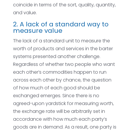
coincide in terms of the sort, quality, quantity,
and value.
2. A lack of a standard way to
measure value
The lack of a standard unit to measure the
worth of products and services in the barter
systems presented another challenge.
Regardless of whether two people who want
each other’s commodities happen to run
across each other by chance, the question
of how much of each good should be
exchanged emerges. Since there is no
agreed-upon yardstick for measuring worth,
the exchange rate will be arbitrarily set in
accordance with how much each party’s
goods are in demand. As a result, one party is