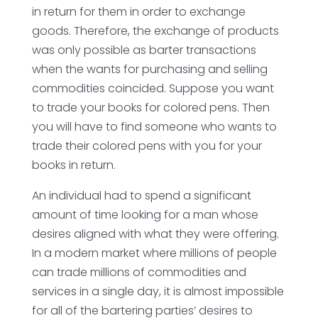
in return for them in order to exchange
goods. Therefore, the exchange of products
was only possible as barter transactions
when the wants for purchasing and selling
commodities coincided. Suppose you want
to trade your books for colored pens. Then
you will have to find someone who wants to
trade their colored pens with you for your
books in return.
An individual had to spend a significant
amount of time looking for a man whose
desires aligned with what they were offering.
In a modern market where millions of people
can trade millions of commodities and
services in a single day, it is almost impossible
for all of the bartering parties’ desires to