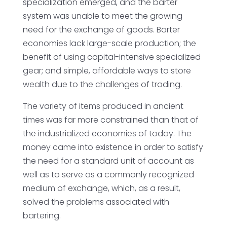
specialization emerged, and the barter
system was unable to meet the growing
need for the exchange of goods. Barter
economies lack large-scale production; the
benefit of using capital-intensive specialized
gear; and simple, affordable ways to store
wealth due to the challenges of trading.
The variety of items produced in ancient
times was far more constrained than that of
the industrialized economies of today. The
money came into existence in order to satisfy
the need for a standard unit of account as
well as to serve as a commonly recognized
medium of exchange, which, as a result,
solved the problems associated with
bartering.