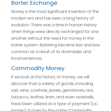
Barter Exchange
Money is the most significant invention of the
modern era and has seen a long history of
evolution. There was a time in human history
when things were directly exchanged for one
another without the need for money in the
barter system. Bartering became less and less
common as a result of its downsides and
inconveniences.
Commodity Money
If we look at the history of money, we will
discover that a variety of goods, including
salt, wine, cowhide, jewels, gemstones, tea,
tobacco, leather, linen, and even seashells,
have been utilized as a type of payment (i.e.,
money). It goes by the name “Commodity