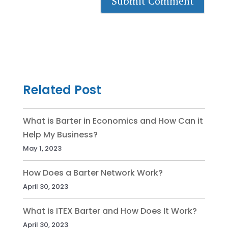
Related Post
What is Barter in Economics and How Can it
Help My Business?
May 1, 2023
How Does a Barter Network Work?
April 30, 2023
What is ITEX Barter and How Does It Work?
April 30, 2023