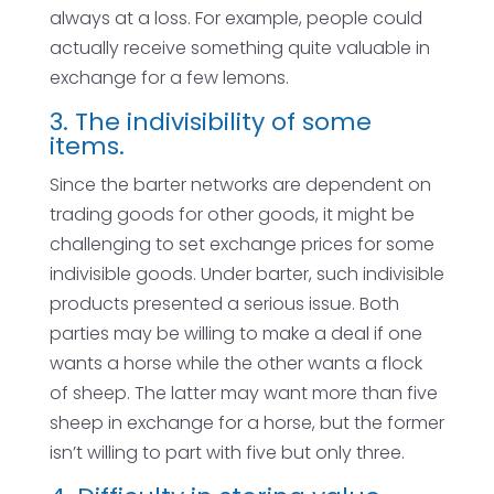
always at a loss. For example, people could
actually receive something quite valuable in
exchange for a few lemons.
3. The indivisibility of some
items.
Since the barter networks are dependent on
trading goods for other goods, it might be
challenging to set exchange prices for some
indivisible goods. Under barter, such indivisible
products presented a serious issue. Both
parties may be willing to make a deal if one
wants a horse while the other wants a flock
of sheep. The latter may want more than five
sheep in exchange for a horse, but the former
isn’t willing to part with five but only three.