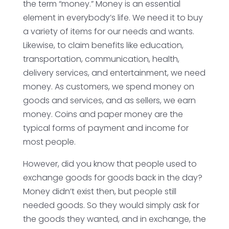
the term “money.” Money is an essential
element in everybody’s life. We need it to buy
a variety of items for our needs and wants.
Likewise, to claim benefits like education,
transportation, communication, health,
delivery services, and entertainment, we need
money. As customers, we spend money on
goods and services, and as sellers, we earn
money. Coins and paper money are the
typical forms of payment and income for
most people.
However, did you know that people used to
exchange goods for goods back in the day?
Money didn’t exist then, but people still
needed goods. So they would simply ask for
the goods they wanted, and in exchange, the