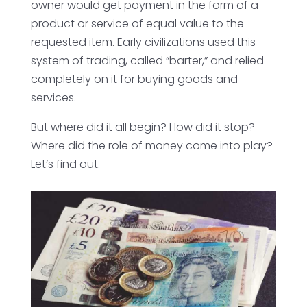
owner would get payment in the form of a
product or service of equal value to the
requested item. Early civilizations used this
system of trading, called “barter,” and relied
completely on it for buying goods and
services.
But where did it all begin? How did it stop?
Where did the role of money come into play?
Let’s find out.