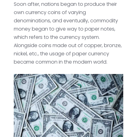
Soon after, nations began to produce their
own currency coins of varying
denominations, and eventually, commodity
money began to give way to paper notes,
which refers to the currency system.
Alongside coins made out of copper, bronze,
nickel, etc., the usage of paper currency
became common in the modern world.