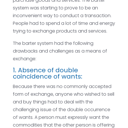
purchase goods and services. The barter
system was starting to prove to be an
inconvenient way to conduct a transaction.
People had to spend a lot of time and energy
trying to exchange products and services.
The barter system had the following
drawbacks and challenges as a means of
exchange:
1. Absence of double
coincidence of wants:
Because there was no commonly accepted
form of exchange, anyone who wished to sell
and buy things had to deal with the
challenging issue of the double occurrence
of wants. A person must expressly want the
commodities that the other person is offering