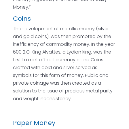
Money.”
Coins
The development of metallic money (silver
and gold coins), was then prompted by the
inefficiency of commodity money. In the year
600 B.C, King Alyattes, a Lydian king, was the
first to mint official currency coins. Coins
crafted with gold and silver served as
symbols for this form of money. Public and
private coinage was then created as a
solution to the issue of precious metal purity
and weight inconsistency.
Paper Money