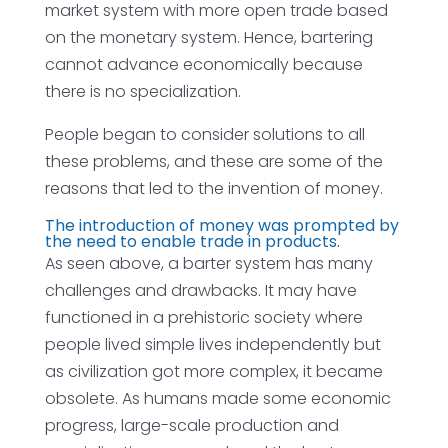
market system with more open trade based
on the monetary system. Hence, bartering
cannot advance economically because
there is no specialization.
People began to consider solutions to all
these problems, and these are some of the
reasons that led to the invention of money.
The introduction of money was prompted by
the need to enable trade in products.
As seen above, a barter system has many
challenges and drawbacks. It may have
functioned in a prehistoric society where
people lived simple lives independently but
as civilization got more complex, it became
obsolete. As humans made some economic
progress, large-scale production and