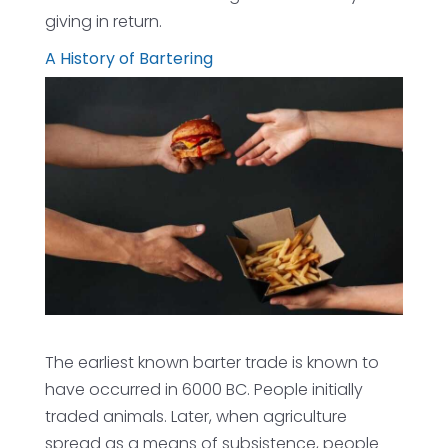
giving in return.
A History of Bartering
The earliest known barter trade is known to
have occurred in 6000 BC. People initially
traded animals. Later, when agriculture
spread as a means of subsistence, people