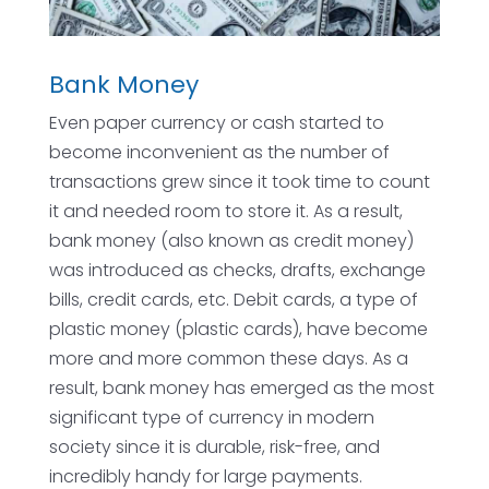
Bank Money
Even paper currency or cash started to
become inconvenient as the number of
transactions grew since it took time to count
it and needed room to store it. As a result,
bank money (also known as credit money)
was introduced as checks, drafts, exchange
bills, credit cards, etc. Debit cards, a type of
plastic money (plastic cards), have become
more and more common these days. As a
result, bank money has emerged as the most
significant type of currency in modern
society since it is durable, risk-free, and
incredibly handy for large payments.