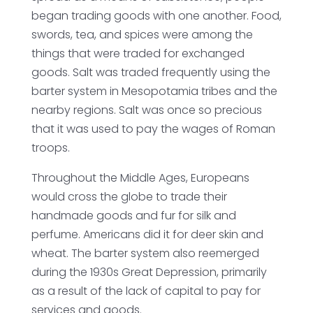
began trading goods with one another. Food,
swords, tea, and spices were among the
things that were traded for exchanged
goods. Salt was traded frequently using the
barter system in Mesopotamia tribes and the
nearby regions. Salt was once so precious
that it was used to pay the wages of Roman
troops.
Throughout the Middle Ages, Europeans
would cross the globe to trade their
handmade goods and fur for silk and
perfume. Americans did it for deer skin and
wheat. The barter system also reemerged
during the 1930s Great Depression, primarily
as a result of the lack of capital to pay for
services and goods.