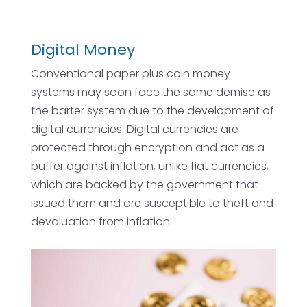
Digital Money
Conventional paper plus coin money
systems may soon face the same demise as
the barter system due to the development of
digital currencies. Digital currencies are
protected through encryption and act as a
buffer against inflation, unlike fiat currencies,
which are backed by the government that
issued them and are susceptible to theft and
devaluation from inflation.