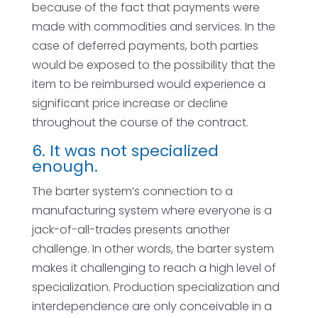
because of the fact that payments were
made with commodities and services. In the
case of deferred payments, both parties
would be exposed to the possibility that the
item to be reimbursed would experience a
significant price increase or decline
throughout the course of the contract.
6. It was not specialized
enough.
The barter system’s connection to a
manufacturing system where everyone is a
jack-of-all-trades presents another
challenge. In other words, the barter system
makes it challenging to reach a high level of
specialization. Production specialization and
interdependence are only conceivable in a