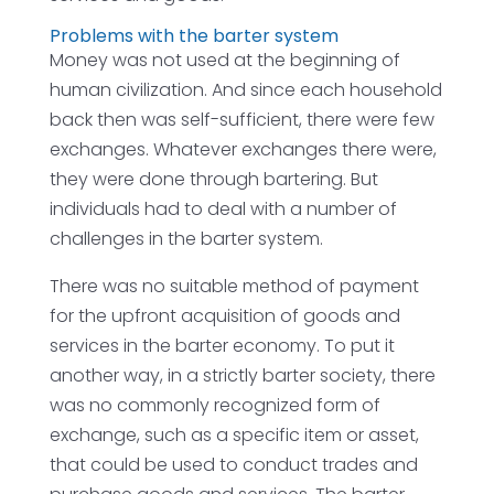
Problems with the barter system
Money was not used at the beginning of
human civilization. And since each household
back then was self-sufficient, there were few
exchanges. Whatever exchanges there were,
they were done through bartering. But
individuals had to deal with a number of
challenges in the barter system.
There was no suitable method of payment
for the upfront acquisition of goods and
services in the barter economy. To put it
another way, in a strictly barter society, there
was no commonly recognized form of
exchange, such as a specific item or asset,
that could be used to conduct trades and