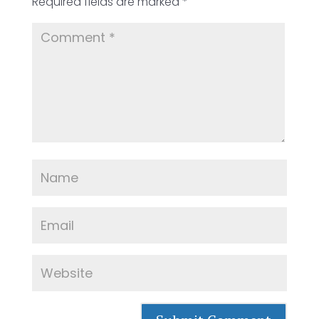
Required fields are marked
*