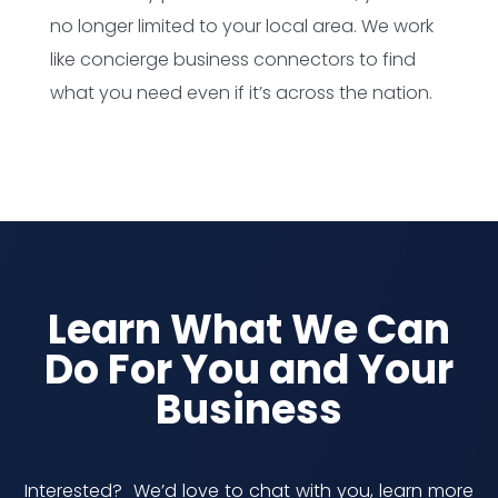
no longer limited to your local area. We work
like concierge business connectors to find
what you need even if it’s across the nation.
Learn What We Can
Do For You and Your
Business
Interested? We’d love to chat with you, learn more