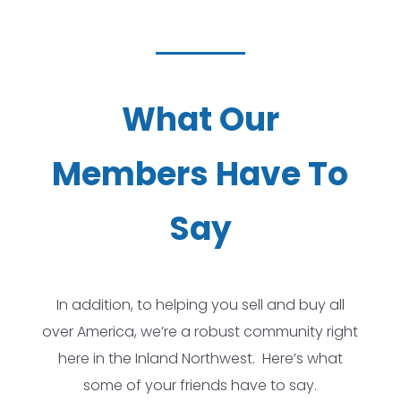
What Our
Members Have To
Say
In addition, to helping you sell and buy all
over America, we’re a robust community right
here in the Inland Northwest. Here’s what
some of your friends have to say.