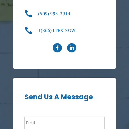

(509) 995-3914

1(866) ITEX NOW
Send Us A Message
Name
*
First