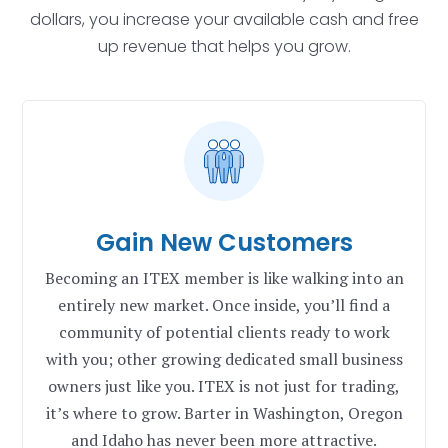
dollars, you increase your available cash and free
up revenue that helps you grow.
Gain New Customers
Becoming an ITEX member is like walking into an
entirely new market. Once inside, you’ll find a
community of potential clients ready to work
with you; other growing dedicated small business
owners just like you. ITEX is not just for trading,
it’s where to grow.
Barter in Washington, Oregon
and Idaho has never been more attractive.