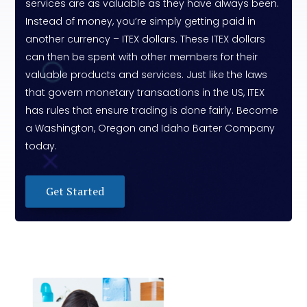
services are as valuable as they have always been.
Instead of money, you’re simply getting paid in
another currency – ITEX dollars. These ITEX dollars
can then be spent with other members for their
valuable products and services. Just like the laws
that govern monetary transactions in the US, ITEX
has rules that ensure trading is done fairly. Become
a Washington, Oregon and Idaho Barter Company
today.
Get Started