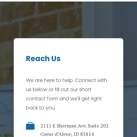
Reach Us
We are here to help. Connect with
us below or fill out our short
contact form and we'll get right
back to you.

2115 E Sherman Ave. Suite 202
Coeur d’Alene, ID 83814