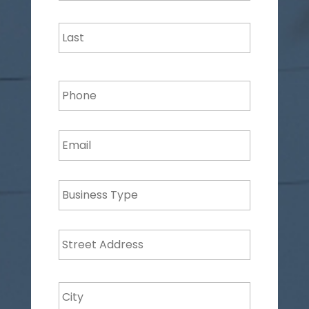
Last
Phone
Email
*
Business
Type
Address
*
Street
Address
City