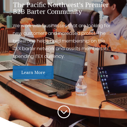
The Pacific Northwest’s Premier
B2B Barter Community
We work with businesses that are looking for
new customers and increased profits. The
brokerage helps build membership on the
ITEX barter network and assists members in
spending ITEX currency.
Learn More
;