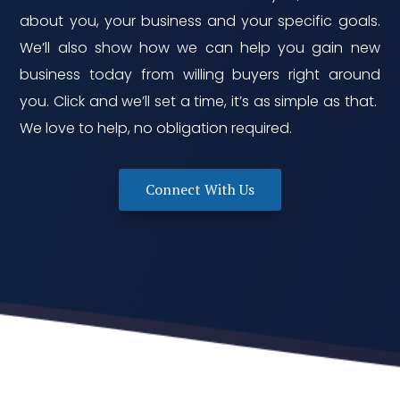
about you, your business and your specific goals.
We’ll also show how we can help you gain new
business today from willing buyers right around
you. Click and we’ll set a time, it’s as simple as that.
We love to help, no obligation required.
Connect With Us