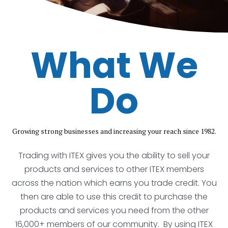
What We
Do
Growing strong businesses and increasing your reach since 1982.
Trading with ITEX gives you the ability to sell your
products and services to other ITEX members
across the nation which earns you trade credit. You
then are able to use this credit to purchase the
products and services you need from the other
16,000+ members of our community. By using ITEX