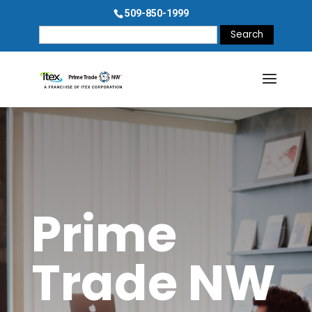
509-850-1999
Search
for:
Prime
Trade NW