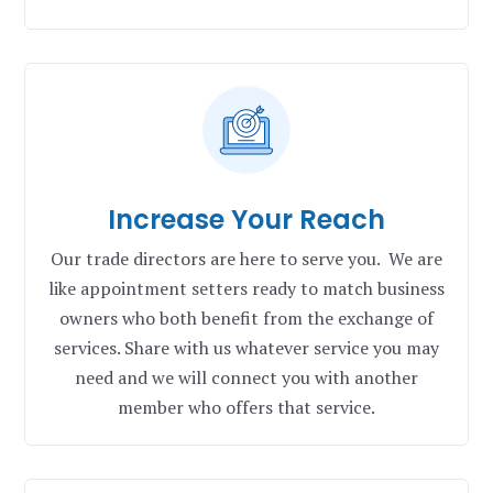
Increase Your Reach
Our trade directors are here to serve you. We are
like appointment setters ready to match business
owners who both benefit from the exchange of
services. Share with us whatever service you may
need and we will connect you with another
member who offers that service.