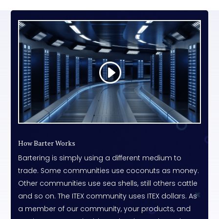
How Barter Works
Bartering is simply using a different medium to
trade. Some communities use coconuts as money.
Other communities use sea shells, still others cattle
and so on. The ITEX community uses ITEX dollars. As
a member of our community, your products, and