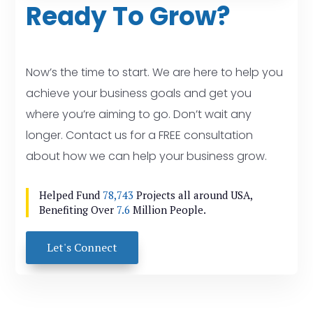
Ready To Grow?
Now’s the time to start. We are here to help you
achieve your business goals and get you
where you’re aiming to go. Don’t wait any
longer. Contact us for a FREE consultation
about how we can help your business grow.
Helped Fund
78,743
Projects all around USA,
Benefiting Over
7.6
Million People.
Let's Connect