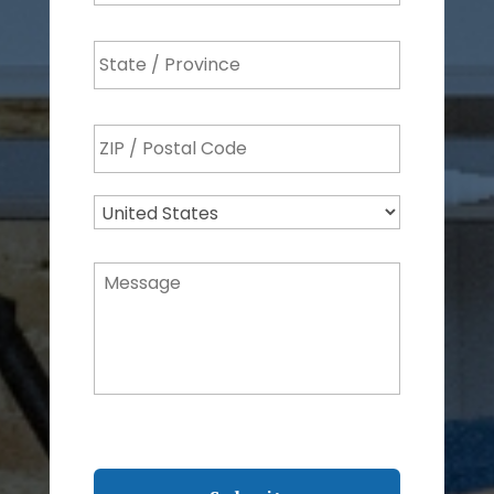
State
/
Province
ZIP
/
/
Region
Postal
Country
Code
Message