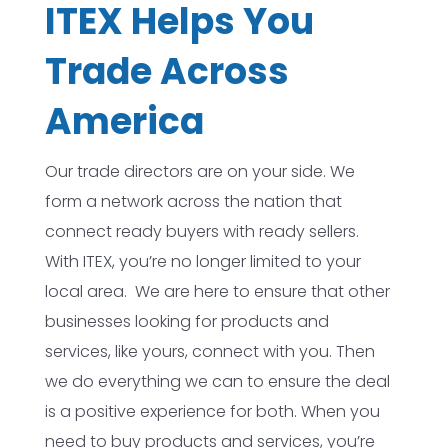
ITEX Helps You
Trade Across
America
Our trade directors are on your side. We
form a network across the nation that
connect ready buyers with ready sellers.
With ITEX, you’re no longer limited to your
local area. We are here to ensure that other
businesses looking for products and
services, like yours, connect with you. Then
we do everything we can to ensure the deal
is a positive experience for both. When you
need to buy products and services, you’re