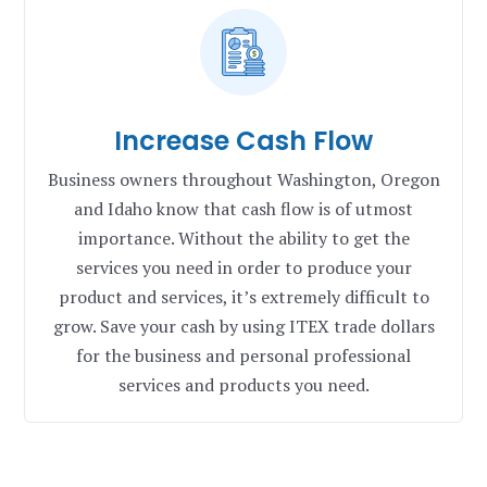
Increase Cash Flow
Business owners throughout Washington, Oregon
and Idaho know that cash flow is of utmost
importance. Without the ability to get the
services you need in order to produce your
product and services, it’s extremely difficult to
grow. Save your cash by using ITEX trade dollars
for the business and personal professional
services and products you need.