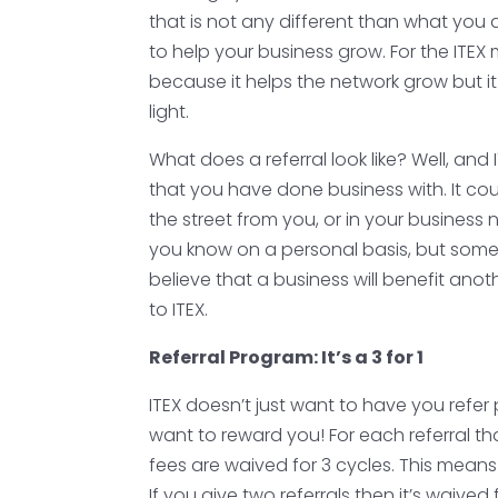
that is not any different than what you
to help your business grow. For the ITEX 
because it helps the network grow but it
light.
What does a referral look like? Well, a
that you have done business with. It c
the street from you, or in your busines
you know on a personal basis, but someo
believe that a business will benefit ano
to ITEX.
Referral Program: It’s a 3 for 1
ITEX doesn’t just want to have you refer
want to reward you! For each referral t
fees are waived for 3 cycles. This means
If you give two referrals then it’s waive