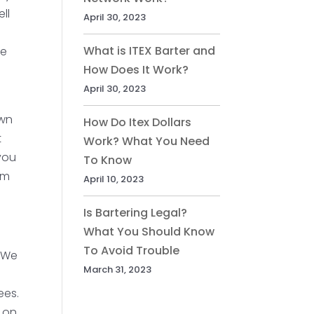
ll
April 30, 2023
What is ITEX Barter and
ve
How Does It Work?
April 30, 2023
s
own
How Do Itex Dollars
t
Work? What You Need
you
To Know
em
April 10, 2023
Is Bartering Legal?
What You Should Know
To Avoid Trouble
. We
March 31, 2023
ees.
s on