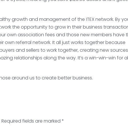
healthy growth and management of the ITEX network. By yo
etwork the opportunity to grow in their business transactio
your own association fees and those new members have 
r own referral network. It all just works together because
buyers and sellers to work together, creating new sources
zing relationships along the way. It’s a win-win-win for al
 those around us to create better business.
.
Required fields are marked
*