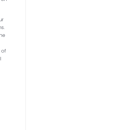
ur
ns.
the
 of
l