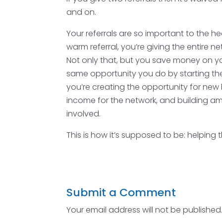
and on.
Your referrals are so important to the 
warm referral, you’re giving the entire n
Not only that, but you save money on 
same opportunity you do by starting thei
you’re creating the opportunity for new 
income for the network, and building ama
involved.
This is how it’s supposed to be: helping
Submit a Comment
Your email address will not be published