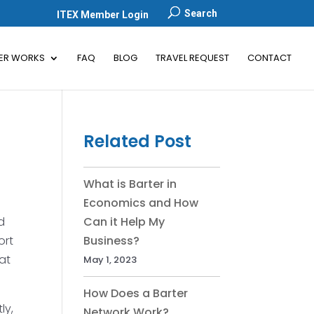
Search
ITEX Member Login
ER WORKS
FAQ
BLOG
TRAVEL REQUEST
CONTACT
Related Post
What is Barter in
Economics and How
d
Can it Help My
ort
Business?
hat
May 1, 2023
How Does a Barter
ly,
Network Work?