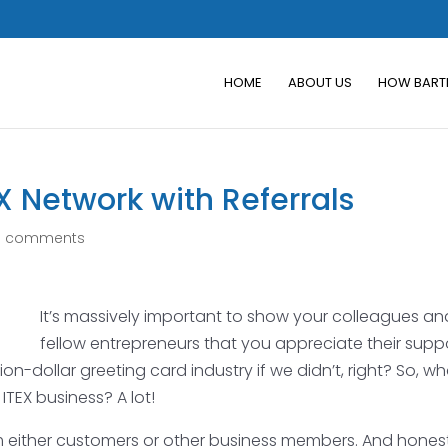
HOME
ABOUT US
HOW BART
X Network with Referrals
0 comments
It’s massively important to show your colleagues an
fellow entrepreneurs that you appreciate their supp
ion-dollar greeting card industry if we didn’t, right? So, w
TEX business? A lot!
om either customers or other business members. And honest