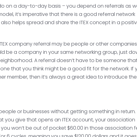
 do on a day-to-day basis – you depend on referrals as we
model, it’s imperative that there is a good referral network
 also helps spread and share the ITEX concept in a positi
nd ITEX company referral may be people or other companie
ould be a company in your same networking group, just d
s neighborhood. A referral doesn’t have to be someone tha
ne that you think might be a good fit for the network. If 
ther member, then it’s always a great idea to introduce th
 people or businesses without getting something in return
hat you give that opens an ITEX account, your association
 you won’t be out of pocket $60.00 in those association f
d for 6 cycles, meaning you save $120.00 dollars and it goe