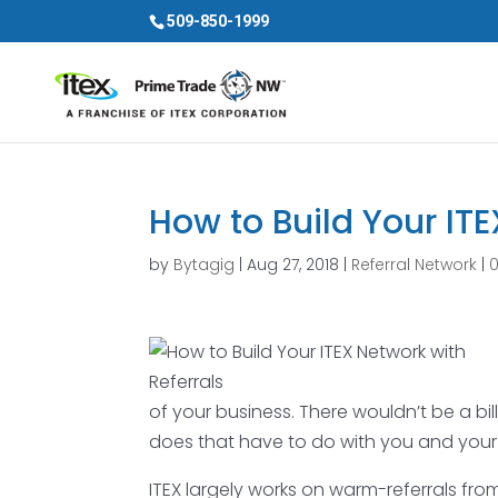
509-850-1999
How to Build Your ITE
by
Bytagig
|
Aug 27, 2018
|
Referral Network
|
of your business. There wouldn’t be a bill
does that have to do with you and your I
ITEX largely works on warm-referrals fr